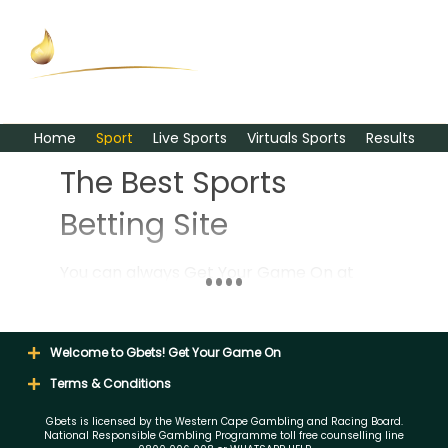
Home
Sport
Live Sports
Virtuals Sports
Results
The Best Sports
Betting Site
You can always Get Your Game On at
Gbets, as we provide a premium sports
betting experience. No matter what
sports fixtures you wish to bet on, odds
Welcome to Gbets! Get Your Game On
are that you can find it here at Gbets.
Terms & Conditions
You’ll find comprehensive betting options
and clear odds comparisons, allowing you
Gbets is licensed by the Western Cape Gambling and Racing Board.
National Responsible Gambling Programme toll free counselling line
to make informed decisions when betting