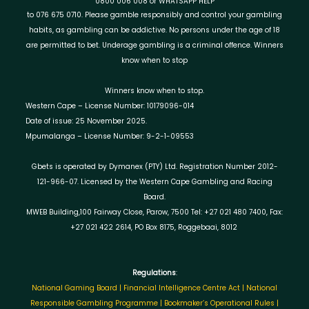
0800 006 008 or WHATSAPP HELP
on sports. We offer some for the most
to 076 675 0710.
Please gamble responsibly and control your gambling
popular categories of betting, including:
habits, as gambling can be addictive. No persons under the age of 18
are permitted to bet. Underage gambling is a criminal offence. Winners
• Football betting
know when to stop
• Rugby Betting
• Cricket betting
Winners know when to stop.
• Golf betting
Western Cape – License Number: 10179096-014
• Tennis Betting
Date of issue: 25 November 2025.
• Basketball Betting
Mpumalanga – License Number: 9-2-1-09553
Football Betting
Gbets is operated by Dymanex (PTY) Ltd. Registration Number 2012-
121-966-07. Licensed by the Western Cape Gambling and Racing
Gbets offers you unmatched
Board.
opportunities to bet on football matches,
MWEB Building,100 Fairway Close, Parow, 7500 Tel: +27 021 480 7400, Fax:
with numerous options available to bet
+27 021 422 2614, PO Box 8175, Roggebaai, 8012
on football leagues and football
internationals from around the world,
Regulations
:
including EPL betting, La Liga Betting and
National Gaming Board
|
Financial Intelligence Centre Act
|
National
PSL betting. If you’re in love with the
Responsible Gambling Programme
|
Bookmaker’s Operational Rules
|