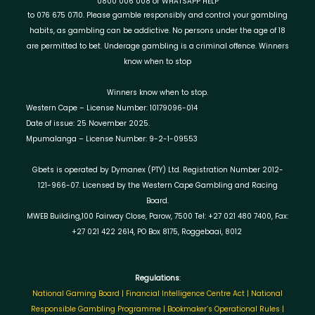
0800 006 008 or WHATSAPP HELP
on sports. We offer some for the most
to 076 675 0710.
Please gamble responsibly and control your gambling
popular categories of betting, including:
habits, as gambling can be addictive. No persons under the age of 18
are permitted to bet. Underage gambling is a criminal offence. Winners
• Football betting
know when to stop
• Rugby Betting
• Cricket betting
Winners know when to stop.
• Golf betting
Western Cape – License Number: 10179096-014
• Tennis Betting
Date of issue: 25 November 2025.
• Basketball Betting
Mpumalanga – License Number: 9-2-1-09553
Football Betting
Gbets is operated by Dymanex (PTY) Ltd. Registration Number 2012-
121-966-07. Licensed by the Western Cape Gambling and Racing
Gbets offers you unmatched
Board.
opportunities to bet on football matches,
MWEB Building,100 Fairway Close, Parow, 7500 Tel: +27 021 480 7400, Fax:
with numerous options available to bet
+27 021 422 2614, PO Box 8175, Roggebaai, 8012
on football leagues and football
internationals from around the world,
Regulations
:
including EPL betting, La Liga Betting and
National Gaming Board
|
Financial Intelligence Centre Act
|
National
PSL betting. If you’re in love with the
Responsible Gambling Programme
|
Bookmaker’s Operational Rules
|