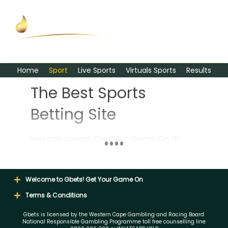
Home
Sport
Live Sports
Virtuals Sports
Results
The Best Sports
Betting Site
You can always Get Your Game On at
Gbets, as we provide a premium sports
betting experience. No matter what
sports fixtures you wish to bet on, odds
Welcome to Gbets! Get Your Game On
are that you can find it here at Gbets.
Terms & Conditions
You’ll find comprehensive betting options
and clear odds comparisons, allowing you
Gbets is licensed by the Western Cape Gambling and Racing Board.
National Responsible Gambling Programme toll free counselling line
to make informed decisions when betting