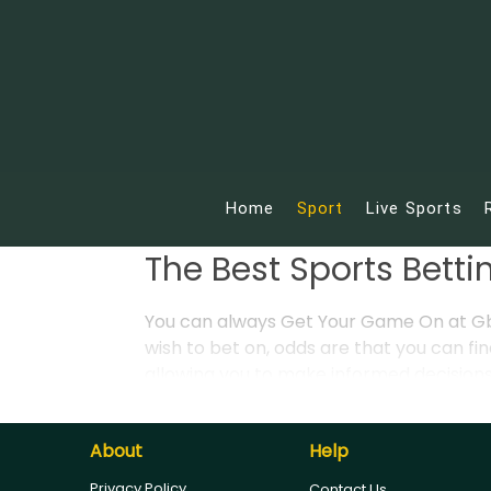
Home
Sport
Live Sports
The Best Sports Betti
You can always Get Your Game On at Gbe
wish to bet on, odds are that you can fi
allowing you to make informed decisions
• Football betting
• Rugby Betting
About
Help
• Cricket betting
• Golf betting
Privacy Policy
Contact Us