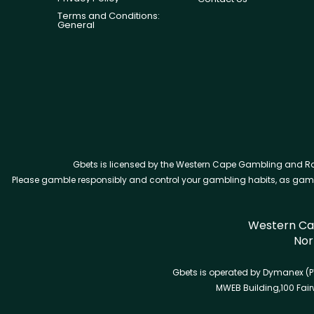
• Tennis Betting
Terms and Conditions:
General
• Basketball Betting
Football Betting
Gbets offers you unmatched opportunitie
football internationals from around the wo
game, you’ll always be able to turn your 
Gbets offers a range of new and optimi
Gbets is licensed by the Western Cape Gambling and Ra
Please gamble responsibly and control your gambling habits, as gambl
enhanced features help players control 
• Super Bet ̶ you can request boosted o
• Follow My Team ̶ makes it easier for y
Western Ca
• Cash Out ̶ you can cash out placed bet
Nor
• Bet Builder ̶ make multiple bets on va
• Top Stats ̶ get background information
Gbets is operated by Dymanex (P
better control of your bet.
MWEB Building,100 Fair
• Multi-Bet Boosts ̶ bet on multiple mat