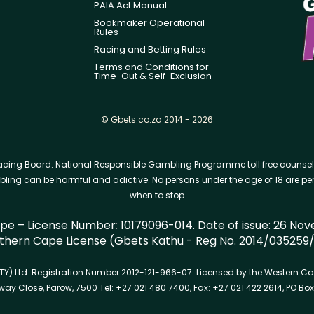
PAIA Act Manual
Bookmaker Operational
Rules
Racing and Betting Rules
Terms and Conditions for
Time-Out & Self-Exclusion
s to bet on football matches, with numerous options ava
rld, including EPL betting, La Liga Betting and PSL betting.
© Gbets.co.za 2014 - 2026
love for football into winning opportunities.
sed soccer product features that make it easier and more
cing Board. National Responsible Gambling Programme toll free counselli
ing can be harmful and adictive. No persons under the age of 18 are pe
their betting and make betting potentially more rewardi
when to stop
dds on bets you want to place.
ou to follow your favourite sports team and make multiple
pe – License Number
:
10179096-014. Date of issue: 26 No
 or bets before the event has occurred, with only a small 
thern Cape License (Gbets Kathu - Reg No. 2014/035259
rious, non- related aspects of one match, which increases
 about the teams you’re betting on, including recent res
TY) Ltd. Registration Number 2012-121-966-07. Licensed by the Western
way Close, Parow, 7500 Tel: +27 021 480 7400, Fax: +27 021 422 2614, PO Bo
ches on one bet slip and get up to 30% extra for multiple 