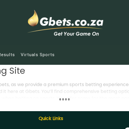
Results
Virtuals Sports
ng Site
ts, as we provide a premium sports betting experience.
nd it here at Gbets. You’ll find comprehensive betting op
 when betting on sports. We offer some for the most popul
Quick Links