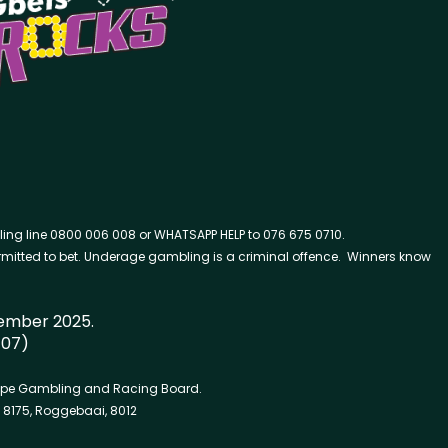
ilable to bet on football leagues and
 If you’re in love with the beautiful
 fun to bet on football matches. These
ng line 0800 006 008 or WHATSAPP HELP to 076 675 0710.
rmitted to bet. Underage gambling is a criminal offence. Winners know
ng. These include:
 bets.
vember 2025.
loss incurred.
/07)
 your chances of winning.
ults. With a more informed bet, you have
 Cape Gambling and Racing Board.
x 8175, Roggebaai, 8012
legs. The more legs players add, the