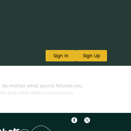
Sign In
Sign Up
 No matter what sports fixtures you
tions and clear odds comparisons,
ar categories of betting, including: