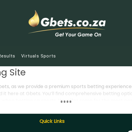
Results
Virtuals Sports
ng Site
ts, as we provide a premium sports betting experience.
nd it here at Gbets. You’ll find comprehensive betting op
 when betting on sports. We offer some for the most popul
Quick Links