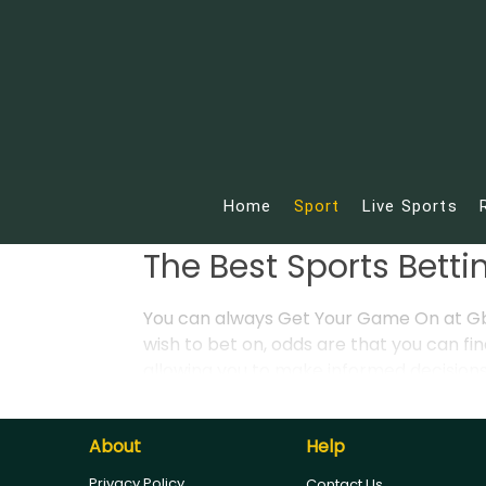
Home
Sport
Live Sports
The Best Sports Betti
You can always Get Your Game On at Gbe
wish to bet on, odds are that you can fi
allowing you to make informed decisions
• Football betting
• Rugby Betting
About
Help
• Cricket betting
• Golf betting
Privacy Policy
Contact Us