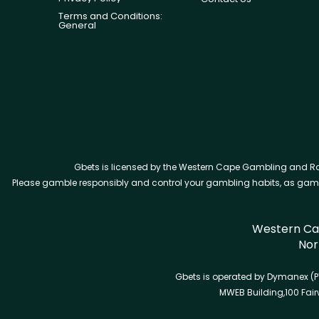
• Tennis Betting
Terms and Conditions:
General
• Basketball Betting
Football Betting
Gbets offers you unmatched opportunitie
football internationals from around the wo
game, you’ll always be able to turn your 
Gbets offers a range of new and optimi
Gbets is licensed by the Western Cape Gambling and Ra
Please gamble responsibly and control your gambling habits, as gambl
enhanced features help players control 
• Super Bet ̶ you can request boosted o
• Follow My Team ̶ makes it easier for y
Western Ca
• Cash Out ̶ you can cash out placed bet
Nor
• Bet Builder ̶ make multiple bets on va
• Top Stats ̶ get background information
Gbets is operated by Dymanex (P
better control of your bet.
MWEB Building,100 Fair
• Multi-Bet Boosts ̶ bet on multiple mat