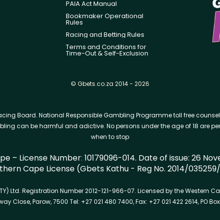
PAIA Act Manual
Bookmaker Operational
Rules
Racing and Betting Rules
Terms and Conditions for
Time-Out & Self-Exclusion
s to bet on football matches, with numerous options ava
rld, including EPL betting, La Liga Betting and PSL betting.
© Gbets.co.za 2014 - 2026
love for football into winning opportunities.
sed soccer product features that make it easier and more
cing Board. National Responsible Gambling Programme toll free counselli
ing can be harmful and adictive. No persons under the age of 18 are pe
their betting and make betting potentially more rewardi
when to stop
dds on bets you want to place.
ou to follow your favourite sports team and make multiple
pe – License Number
:
10179096-014. Date of issue: 26 No
 or bets before the event has occurred, with only a small 
thern Cape License (Gbets Kathu - Reg No. 2014/035259
rious, non- related aspects of one match, which increases
 about the teams you’re betting on, including recent res
TY) Ltd. Registration Number 2012-121-966-07. Licensed by the Western
way Close, Parow, 7500 Tel: +27 021 480 7400, Fax: +27 021 422 2614, PO Bo
ches on one bet slip and get up to 30% extra for multiple 