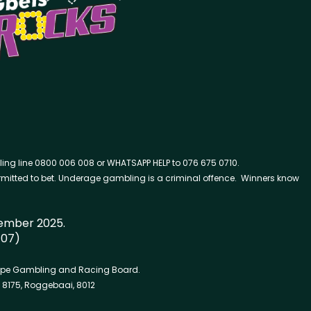
ilable to bet on football leagues and
 If you’re in love with the beautiful
 fun to bet on football matches. These
ng line 0800 006 008 or WHATSAPP HELP to 076 675 0710.
rmitted to bet. Underage gambling is a criminal offence. Winners know
ng. These include:
 bets.
vember 2025.
loss incurred.
/07)
 your chances of winning.
ults. With a more informed bet, you have
 Cape Gambling and Racing Board.
x 8175, Roggebaai, 8012
legs. The more legs players add, the