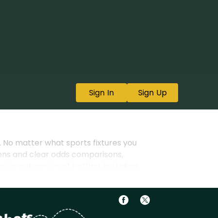
Sign In
Sign Up
 No matter what sports fixtures you
tions and clear odds comparisons,
ar categories of betting, including: