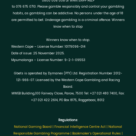
0800 006 008 or WHATSAPP HELP
on sports. We offer some for the most
to 076 675 0710.
Please gamble responsibly and control your gambling
popular categories of betting, including:
habits, as gambling can be addictive. No persons under the age of 18
are permitted to bet. Underage gambling is a criminal offence. Winners
• Football betting
know when to stop
• Rugby Betting
• Cricket betting
Winners know when to stop.
• Golf betting
Western Cape – License Number: 10179096-014
• Tennis Betting
Date of issue: 25 November 2025.
• Basketball Betting
Mpumalanga – License Number: 9-2-1-09553
Football Betting
Gbets is operated by Dymanex (PTY) Ltd. Registration Number 2012-
121-966-07. Licensed by the Western Cape Gambling and Racing
Gbets offers you unmatched
Board.
opportunities to bet on football matches,
MWEB Building,100 Fairway Close, Parow, 7500 Tel: +27 021 480 7400, Fax:
with numerous options available to bet
+27 021 422 2614, PO Box 8175, Roggebaai, 8012
on football leagues and football
internationals from around the world,
Regulations
:
including EPL betting, La Liga Betting and
National Gaming Board
|
Financial Intelligence Centre Act
|
National
PSL betting. If you’re in love with the
Responsible Gambling Programme
|
Bookmaker’s Operational Rules
|