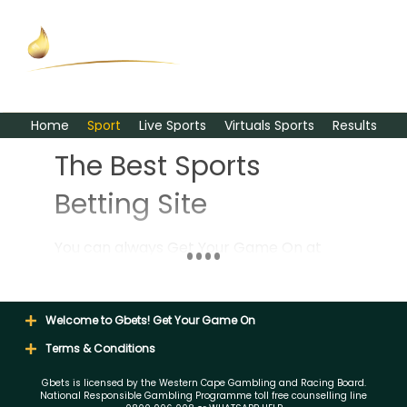
Home
Sport
Live Sports
Virtuals Sports
Results
The Best Sports
Betting Site
You can always Get Your Game On at
Gbets, as we provide a premium sports
betting experience. No matter what
sports fixtures you wish to bet on, odds
Welcome to Gbets! Get Your Game On
are that you can find it here at Gbets.
Terms & Conditions
You’ll find comprehensive betting options
and clear odds comparisons, allowing you
Gbets is licensed by the Western Cape Gambling and Racing Board.
National Responsible Gambling Programme toll free counselling line
to make informed decisions when betting