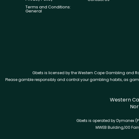
• Tennis Betting
Terms and Conditions:
General
• Basketball Betting
Football Betting
Gbets offers you unmatched opportunitie
football internationals from around the wo
game, you’ll always be able to turn your 
Gbets offers a range of new and optimi
Gbets is licensed by the Western Cape Gambling and Ra
Please gamble responsibly and control your gambling habits, as gambl
enhanced features help players control 
• Super Bet ̶ you can request boosted o
• Follow My Team ̶ makes it easier for y
Western Ca
• Cash Out ̶ you can cash out placed bet
Nor
• Bet Builder ̶ make multiple bets on va
• Top Stats ̶ get background information
Gbets is operated by Dymanex (P
better control of your bet.
MWEB Building,100 Fair
• Multi-Bet Boosts ̶ bet on multiple mat