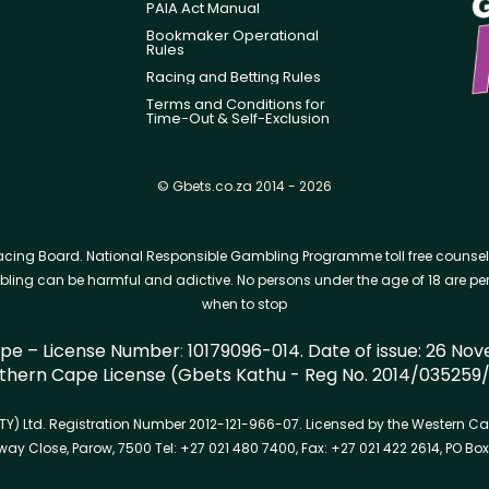
PAIA Act Manual
Bookmaker Operational
Rules
Racing and Betting Rules
Terms and Conditions for
Time-Out & Self-Exclusion
s to bet on football matches, with numerous options ava
rld, including EPL betting, La Liga Betting and PSL betting.
© Gbets.co.za 2014 - 2026
love for football into winning opportunities.
sed soccer product features that make it easier and more
cing Board. National Responsible Gambling Programme toll free counselli
ing can be harmful and adictive. No persons under the age of 18 are pe
their betting and make betting potentially more rewardi
when to stop
dds on bets you want to place.
ou to follow your favourite sports team and make multiple
pe – License Number
:
10179096-014. Date of issue: 26 No
 or bets before the event has occurred, with only a small 
thern Cape License (Gbets Kathu - Reg No. 2014/035259
rious, non- related aspects of one match, which increases
 about the teams you’re betting on, including recent res
TY) Ltd. Registration Number 2012-121-966-07. Licensed by the Western
way Close, Parow, 7500 Tel: +27 021 480 7400, Fax: +27 021 422 2614, PO Bo
ches on one bet slip and get up to 30% extra for multiple 