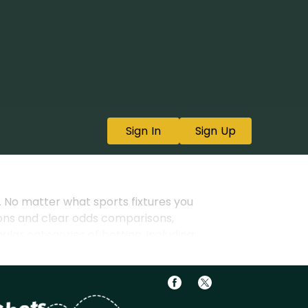
Sign In
Sign Up
 No matter what sports fixtures you
tions and clear odds comparisons,
ar categories of betting, including: