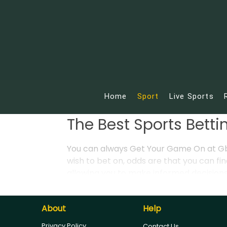
Home
Sport
Live Sports
The Best Sports Betti
You can always Get Your Game On at Gbe
wish to bet on, odds are that you can fi
allowing you to make informed decisions
• Football betting
• Rugby Betting
About
Help
• Cricket betting
• Golf betting
Privacy Policy
Contact Us