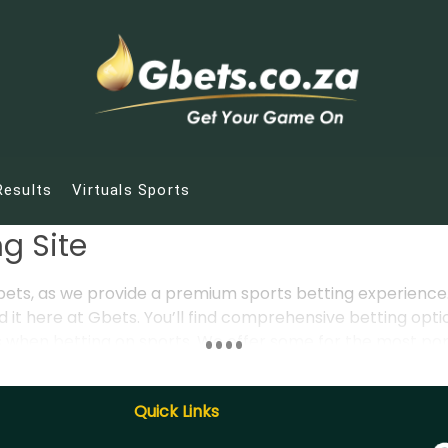
Results
Virtuals Sports
ng Site
ts, as we provide a premium sports betting experience.
nd it here at Gbets. You’ll find comprehensive betting op
 when betting on sports. We offer some for the most popul
Quick Links