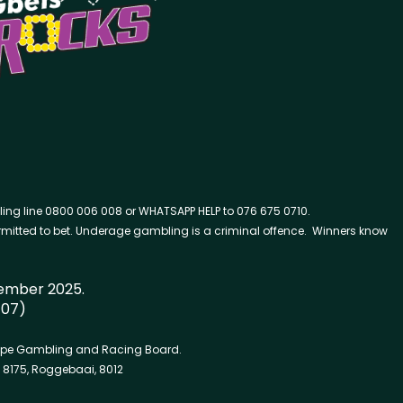
ilable to bet on football leagues and
 If you’re in love with the beautiful
 fun to bet on football matches. These
ng line 0800 006 008 or WHATSAPP HELP to 076 675 0710.
rmitted to bet. Underage gambling is a criminal offence. Winners know
ng. These include:
 bets.
vember 2025.
loss incurred.
/07)
 your chances of winning.
ults. With a more informed bet, you have
 Cape Gambling and Racing Board.
x 8175, Roggebaai, 8012
legs. The more legs players add, the