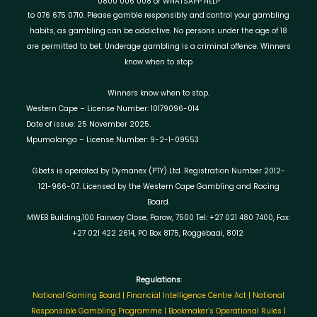
0800 006 008 or WHATSAPP HELP
on sports. We offer some for the most
to 076 675 0710.
Please gamble responsibly and control your gambling
popular categories of betting, including:
habits, as gambling can be addictive. No persons under the age of 18
are permitted to bet. Underage gambling is a criminal offence. Winners
• Football betting
know when to stop
• Rugby Betting
• Cricket betting
Winners know when to stop.
• Golf betting
Western Cape – License Number: 10179096-014
• Tennis Betting
Date of issue: 25 November 2025.
• Basketball Betting
Mpumalanga – License Number: 9-2-1-09553
Football Betting
Gbets is operated by Dymanex (PTY) Ltd. Registration Number 2012-
121-966-07. Licensed by the Western Cape Gambling and Racing
Gbets offers you unmatched
Board.
opportunities to bet on football matches,
MWEB Building,100 Fairway Close, Parow, 7500 Tel: +27 021 480 7400, Fax:
with numerous options available to bet
+27 021 422 2614, PO Box 8175, Roggebaai, 8012
on football leagues and football
internationals from around the world,
Regulations
:
including EPL betting, La Liga Betting and
National Gaming Board
|
Financial Intelligence Centre Act
|
National
PSL betting. If you’re in love with the
Responsible Gambling Programme
|
Bookmaker’s Operational Rules
|