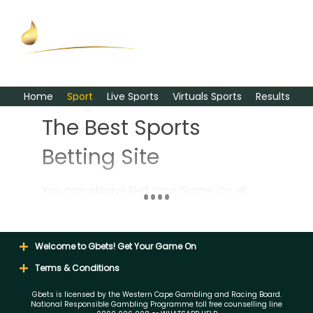
Home
Sport
Live Sports
Virtuals Sports
Results
The Best Sports
Betting Site
You can always Get Your Game On at
Gbets, as we provide a premium sports
betting experience. No matter what
sports fixtures you wish to bet on, odds
Welcome to Gbets! Get Your Game On
are that you can find it here at Gbets.
Terms & Conditions
You’ll find comprehensive betting options
and clear odds comparisons, allowing you
Gbets is licensed by the Western Cape Gambling and Racing Board.
National Responsible Gambling Programme toll free counselling line
to make informed decisions when betting