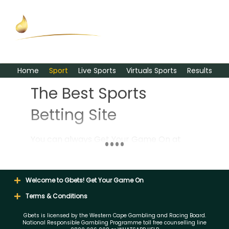
Home
Sport
Live Sports
Virtuals Sports
Results
The Best Sports
Betting Site
You can always Get Your Game On at
Gbets, as we provide a premium sports
betting experience. No matter what
sports fixtures you wish to bet on, odds
Welcome to Gbets! Get Your Game On
are that you can find it here at Gbets.
Terms & Conditions
You’ll find comprehensive betting options
and clear odds comparisons, allowing you
Gbets is licensed by the Western Cape Gambling and Racing Board.
National Responsible Gambling Programme toll free counselling line
to make informed decisions when betting