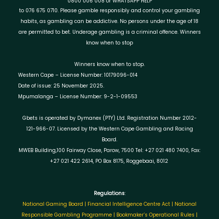
0800 006 008 or WHATSAPP HELP
on sports. We offer some for the most
to 076 675 0710.
Please gamble responsibly and control your gambling
popular categories of betting, including:
habits, as gambling can be addictive. No persons under the age of 18
are permitted to bet. Underage gambling is a criminal offence. Winners
• Football betting
know when to stop
• Rugby Betting
• Cricket betting
Winners know when to stop.
• Golf betting
Western Cape – License Number: 10179096-014
• Tennis Betting
Date of issue: 25 November 2025.
• Basketball Betting
Mpumalanga – License Number: 9-2-1-09553
Football Betting
Gbets is operated by Dymanex (PTY) Ltd. Registration Number 2012-
121-966-07. Licensed by the Western Cape Gambling and Racing
Gbets offers you unmatched
Board.
opportunities to bet on football matches,
MWEB Building,100 Fairway Close, Parow, 7500 Tel: +27 021 480 7400, Fax:
with numerous options available to bet
+27 021 422 2614, PO Box 8175, Roggebaai, 8012
on football leagues and football
internationals from around the world,
Regulations
:
including EPL betting, La Liga Betting and
National Gaming Board
|
Financial Intelligence Centre Act
|
National
PSL betting. If you’re in love with the
Responsible Gambling Programme
|
Bookmaker’s Operational Rules
|