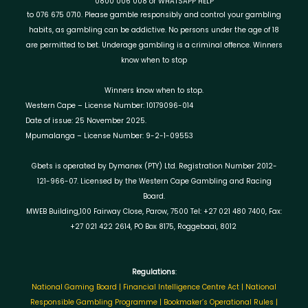
0800 006 008 or WHATSAPP HELP
on sports. We offer some for the most
to 076 675 0710.
Please gamble responsibly and control your gambling
popular categories of betting, including:
habits, as gambling can be addictive. No persons under the age of 18
are permitted to bet. Underage gambling is a criminal offence. Winners
• Football betting
know when to stop
• Rugby Betting
• Cricket betting
Winners know when to stop.
• Golf betting
Western Cape – License Number: 10179096-014
• Tennis Betting
Date of issue: 25 November 2025.
• Basketball Betting
Mpumalanga – License Number: 9-2-1-09553
Football Betting
Gbets is operated by Dymanex (PTY) Ltd. Registration Number 2012-
121-966-07. Licensed by the Western Cape Gambling and Racing
Gbets offers you unmatched
Board.
opportunities to bet on football matches,
MWEB Building,100 Fairway Close, Parow, 7500 Tel: +27 021 480 7400, Fax:
with numerous options available to bet
+27 021 422 2614, PO Box 8175, Roggebaai, 8012
on football leagues and football
internationals from around the world,
Regulations
:
including EPL betting, La Liga Betting and
National Gaming Board
|
Financial Intelligence Centre Act
|
National
PSL betting. If you’re in love with the
Responsible Gambling Programme
|
Bookmaker’s Operational Rules
|