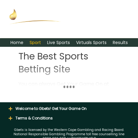
Home
Sport
Live Sports
Virtuals Sports
Results
The Best Sports
Betting Site
You can always Get Your Game On at
Gbets, as we provide a premium sports
betting experience. No matter what
sports fixtures you wish to bet on, odds
Welcome to Gbets! Get Your Game On
are that you can find it here at Gbets.
Terms & Conditions
You’ll find comprehensive betting options
and clear odds comparisons, allowing you
Gbets is licensed by the Western Cape Gambling and Racing Board.
National Responsible Gambling Programme toll free counselling line
to make informed decisions when betting