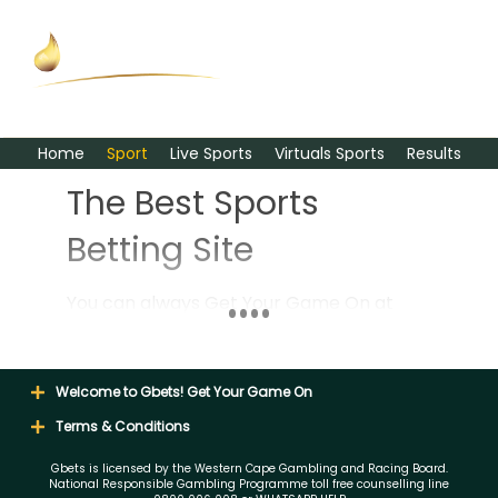
Home
Sport
Live Sports
Virtuals Sports
Results
The Best Sports
Betting Site
You can always Get Your Game On at
Gbets, as we provide a premium sports
betting experience. No matter what
sports fixtures you wish to bet on, odds
Welcome to Gbets! Get Your Game On
are that you can find it here at Gbets.
Terms & Conditions
You’ll find comprehensive betting options
and clear odds comparisons, allowing you
Gbets is licensed by the Western Cape Gambling and Racing Board.
National Responsible Gambling Programme toll free counselling line
to make informed decisions when betting