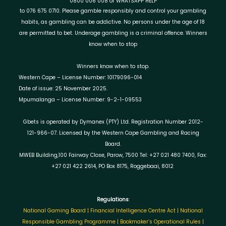
0800 006 008 or WHATSAPP HELP
on sports. We offer some for the most
to 076 675 0710.
Please gamble responsibly and control your gambling
popular categories of betting, including:
habits, as gambling can be addictive. No persons under the age of 18
are permitted to bet. Underage gambling is a criminal offence. Winners
• Football betting
know when to stop
• Rugby Betting
• Cricket betting
Winners know when to stop.
• Golf betting
Western Cape – License Number: 10179096-014
• Tennis Betting
Date of issue: 25 November 2025.
• Basketball Betting
Mpumalanga – License Number: 9-2-1-09553
Football Betting
Gbets is operated by Dymanex (PTY) Ltd. Registration Number 2012-
121-966-07. Licensed by the Western Cape Gambling and Racing
Gbets offers you unmatched
Board.
opportunities to bet on football matches,
MWEB Building,100 Fairway Close, Parow, 7500 Tel: +27 021 480 7400, Fax:
with numerous options available to bet
+27 021 422 2614, PO Box 8175, Roggebaai, 8012
on football leagues and football
internationals from around the world,
Regulations
:
including EPL betting, La Liga Betting and
National Gaming Board
|
Financial Intelligence Centre Act
|
National
PSL betting. If you’re in love with the
Responsible Gambling Programme
|
Bookmaker’s Operational Rules
|