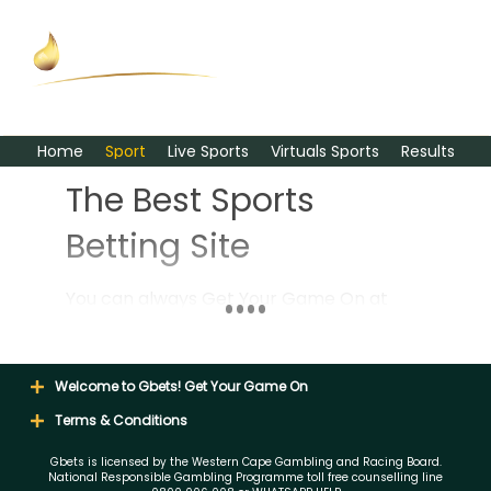
Home
Sport
Live Sports
Virtuals Sports
Results
The Best Sports
Betting Site
You can always Get Your Game On at
Gbets, as we provide a premium sports
betting experience. No matter what
sports fixtures you wish to bet on, odds
Welcome to Gbets! Get Your Game On
are that you can find it here at Gbets.
Terms & Conditions
You’ll find comprehensive betting options
and clear odds comparisons, allowing you
Gbets is licensed by the Western Cape Gambling and Racing Board.
National Responsible Gambling Programme toll free counselling line
to make informed decisions when betting