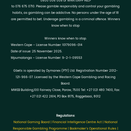
0800 006 008 or WHATSAPP HELP
on sports. We offer some for the most
to 076 675 0710.
Please gamble responsibly and control your gambling
popular categories of betting, including:
habits, as gambling can be addictive. No persons under the age of 18
are permitted to bet. Underage gambling is a criminal offence. Winners
• Football betting
know when to stop
• Rugby Betting
• Cricket betting
Winners know when to stop.
• Golf betting
Western Cape – License Number: 10179096-014
• Tennis Betting
Date of issue: 25 November 2025.
• Basketball Betting
Mpumalanga – License Number: 9-2-1-09553
Football Betting
Gbets is operated by Dymanex (PTY) Ltd. Registration Number 2012-
121-966-07. Licensed by the Western Cape Gambling and Racing
Gbets offers you unmatched
Board.
opportunities to bet on football matches,
MWEB Building,100 Fairway Close, Parow, 7500 Tel: +27 021 480 7400, Fax:
with numerous options available to bet
+27 021 422 2614, PO Box 8175, Roggebaai, 8012
on football leagues and football
internationals from around the world,
Regulations
:
including EPL betting, La Liga Betting and
National Gaming Board
|
Financial Intelligence Centre Act
|
National
PSL betting. If you’re in love with the
Responsible Gambling Programme
|
Bookmaker’s Operational Rules
|