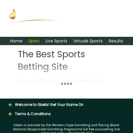
Home
Sport
Live Sports
Virtuals Sports
Results
The Best Sports
Betting Site
You can always Get Your Game On at
Gbets, as we provide a premium sports
betting experience. No matter what
sports fixtures you wish to bet on, odds
Welcome to Gbets! Get Your Game On
are that you can find it here at Gbets.
Terms & Conditions
You’ll find comprehensive betting options
and clear odds comparisons, allowing you
Gbets is licensed by the Western Cape Gambling and Racing Board.
National Responsible Gambling Programme toll free counselling line
to make informed decisions when betting