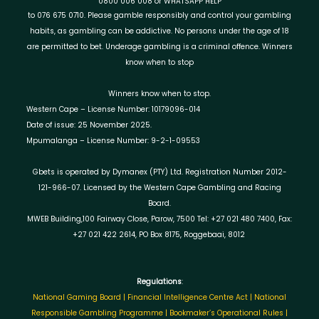
0800 006 008 or WHATSAPP HELP
on sports. We offer some for the most
to 076 675 0710.
Please gamble responsibly and control your gambling
popular categories of betting, including:
habits, as gambling can be addictive. No persons under the age of 18
are permitted to bet. Underage gambling is a criminal offence. Winners
• Football betting
know when to stop
• Rugby Betting
• Cricket betting
Winners know when to stop.
• Golf betting
Western Cape – License Number: 10179096-014
• Tennis Betting
Date of issue: 25 November 2025.
• Basketball Betting
Mpumalanga – License Number: 9-2-1-09553
Football Betting
Gbets is operated by Dymanex (PTY) Ltd. Registration Number 2012-
121-966-07. Licensed by the Western Cape Gambling and Racing
Gbets offers you unmatched
Board.
opportunities to bet on football matches,
MWEB Building,100 Fairway Close, Parow, 7500 Tel: +27 021 480 7400, Fax:
with numerous options available to bet
+27 021 422 2614, PO Box 8175, Roggebaai, 8012
on football leagues and football
internationals from around the world,
Regulations
:
including EPL betting, La Liga Betting and
National Gaming Board
|
Financial Intelligence Centre Act
|
National
PSL betting. If you’re in love with the
Responsible Gambling Programme
|
Bookmaker’s Operational Rules
|