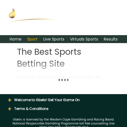
Home
Sport
Live Sports
Virtuals Sports
Results
The Best Sports
Betting Site
You can always Get Your Game On at
Gbets, as we provide a premium sports
betting experience. No matter what
sports fixtures you wish to bet on, odds
Welcome to Gbets! Get Your Game On
are that you can find it here at Gbets.
Terms & Conditions
You’ll find comprehensive betting options
and clear odds comparisons, allowing you
Gbets is licensed by the Western Cape Gambling and Racing Board.
National Responsible Gambling Programme toll free counselling line
to make informed decisions when betting