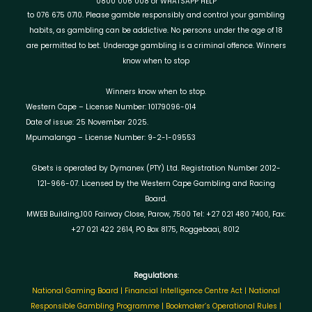
0800 006 008 or WHATSAPP HELP
on sports. We offer some for the most
to 076 675 0710.
Please gamble responsibly and control your gambling
popular categories of betting, including:
habits, as gambling can be addictive. No persons under the age of 18
are permitted to bet. Underage gambling is a criminal offence. Winners
• Football betting
know when to stop
• Rugby Betting
• Cricket betting
Winners know when to stop.
• Golf betting
Western Cape – License Number: 10179096-014
• Tennis Betting
Date of issue: 25 November 2025.
• Basketball Betting
Mpumalanga – License Number: 9-2-1-09553
Football Betting
Gbets is operated by Dymanex (PTY) Ltd. Registration Number 2012-
121-966-07. Licensed by the Western Cape Gambling and Racing
Gbets offers you unmatched
Board.
opportunities to bet on football matches,
MWEB Building,100 Fairway Close, Parow, 7500 Tel: +27 021 480 7400, Fax:
with numerous options available to bet
+27 021 422 2614, PO Box 8175, Roggebaai, 8012
on football leagues and football
internationals from around the world,
Regulations
:
including EPL betting, La Liga Betting and
National Gaming Board
|
Financial Intelligence Centre Act
|
National
PSL betting. If you’re in love with the
Responsible Gambling Programme
|
Bookmaker’s Operational Rules
|