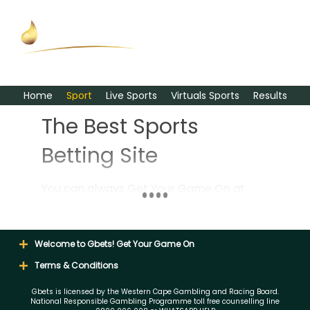
Home
Sport
Live Sports
Virtuals Sports
Results
The Best Sports
Betting Site
You can always Get Your Game On at
Gbets, as we provide a premium sports
betting experience. No matter what
sports fixtures you wish to bet on, odds
Welcome to Gbets! Get Your Game On
are that you can find it here at Gbets.
Terms & Conditions
You’ll find comprehensive betting options
and clear odds comparisons, allowing you
Gbets is licensed by the Western Cape Gambling and Racing Board.
National Responsible Gambling Programme toll free counselling line
to make informed decisions when betting