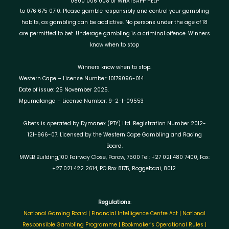
0800 006 008 or WHATSAPP HELP
on sports. We offer some for the most
to 076 675 0710.
Please gamble responsibly and control your gambling
popular categories of betting, including:
habits, as gambling can be addictive. No persons under the age of 18
are permitted to bet. Underage gambling is a criminal offence. Winners
• Football betting
know when to stop
• Rugby Betting
• Cricket betting
Winners know when to stop.
• Golf betting
Western Cape – License Number: 10179096-014
• Tennis Betting
Date of issue: 25 November 2025.
• Basketball Betting
Mpumalanga – License Number: 9-2-1-09553
Football Betting
Gbets is operated by Dymanex (PTY) Ltd. Registration Number 2012-
121-966-07. Licensed by the Western Cape Gambling and Racing
Gbets offers you unmatched
Board.
opportunities to bet on football matches,
MWEB Building,100 Fairway Close, Parow, 7500 Tel: +27 021 480 7400, Fax:
with numerous options available to bet
+27 021 422 2614, PO Box 8175, Roggebaai, 8012
on football leagues and football
internationals from around the world,
Regulations
:
including EPL betting, La Liga Betting and
National Gaming Board
|
Financial Intelligence Centre Act
|
National
PSL betting. If you’re in love with the
Responsible Gambling Programme
|
Bookmaker’s Operational Rules
|