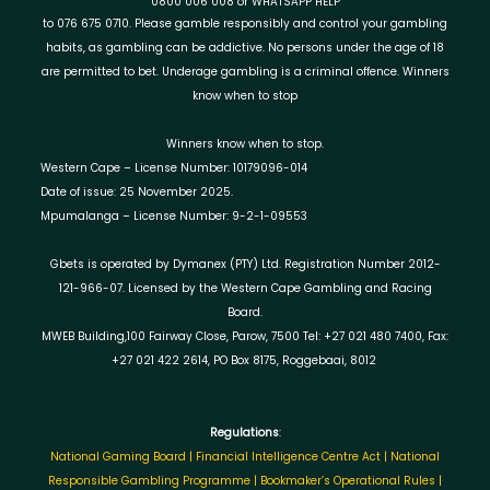
0800 006 008 or WHATSAPP HELP
on sports. We offer some for the most
to 076 675 0710.
Please gamble responsibly and control your gambling
popular categories of betting, including:
habits, as gambling can be addictive. No persons under the age of 18
are permitted to bet. Underage gambling is a criminal offence. Winners
• Football betting
know when to stop
• Rugby Betting
• Cricket betting
Winners know when to stop.
• Golf betting
Western Cape – License Number: 10179096-014
• Tennis Betting
Date of issue: 25 November 2025.
• Basketball Betting
Mpumalanga – License Number: 9-2-1-09553
Football Betting
Gbets is operated by Dymanex (PTY) Ltd. Registration Number 2012-
121-966-07. Licensed by the Western Cape Gambling and Racing
Gbets offers you unmatched
Board.
opportunities to bet on football matches,
MWEB Building,100 Fairway Close, Parow, 7500 Tel: +27 021 480 7400, Fax:
with numerous options available to bet
+27 021 422 2614, PO Box 8175, Roggebaai, 8012
on football leagues and football
internationals from around the world,
Regulations
:
including EPL betting, La Liga Betting and
National Gaming Board
|
Financial Intelligence Centre Act
|
National
PSL betting. If you’re in love with the
Responsible Gambling Programme
|
Bookmaker’s Operational Rules
|