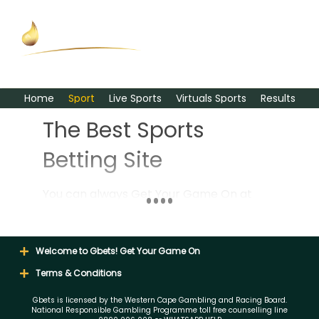
Home
Sport
Live Sports
Virtuals Sports
Results
The Best Sports
Betting Site
You can always Get Your Game On at
Gbets, as we provide a premium sports
betting experience. No matter what
sports fixtures you wish to bet on, odds
Welcome to Gbets! Get Your Game On
are that you can find it here at Gbets.
Terms & Conditions
You’ll find comprehensive betting options
and clear odds comparisons, allowing you
Gbets is licensed by the Western Cape Gambling and Racing Board.
National Responsible Gambling Programme toll free counselling line
to make informed decisions when betting