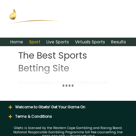
Home
Sport
Live Sports
Virtuals Sports
Results
The Best Sports
Betting Site
You can always Get Your Game On at
Gbets, as we provide a premium sports
betting experience. No matter what
sports fixtures you wish to bet on, odds
Welcome to Gbets! Get Your Game On
are that you can find it here at Gbets.
Terms & Conditions
You’ll find comprehensive betting options
and clear odds comparisons, allowing you
Gbets is licensed by the Western Cape Gambling and Racing Board.
National Responsible Gambling Programme toll free counselling line
to make informed decisions when betting