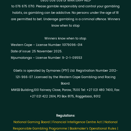
0800 006 008 or WHATSAPP HELP
on sports. We offer some for the most
to 076 675 0710.
Please gamble responsibly and control your gambling
popular categories of betting, including:
habits, as gambling can be addictive. No persons under the age of 18
are permitted to bet. Underage gambling is a criminal offence. Winners
• Football betting
know when to stop
• Rugby Betting
• Cricket betting
Winners know when to stop.
• Golf betting
Western Cape – License Number: 10179096-014
• Tennis Betting
Date of issue: 25 November 2025.
• Basketball Betting
Mpumalanga – License Number: 9-2-1-09553
Football Betting
Gbets is operated by Dymanex (PTY) Ltd. Registration Number 2012-
121-966-07. Licensed by the Western Cape Gambling and Racing
Gbets offers you unmatched
Board.
opportunities to bet on football matches,
MWEB Building,100 Fairway Close, Parow, 7500 Tel: +27 021 480 7400, Fax:
with numerous options available to bet
+27 021 422 2614, PO Box 8175, Roggebaai, 8012
on football leagues and football
internationals from around the world,
Regulations
:
including EPL betting, La Liga Betting and
National Gaming Board
|
Financial Intelligence Centre Act
|
National
PSL betting. If you’re in love with the
Responsible Gambling Programme
|
Bookmaker’s Operational Rules
|