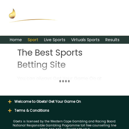
Home
Sport
Live Sports
Virtuals Sports
Results
The Best Sports
Betting Site
You can always Get Your Game On at
Gbets, as we provide a premium sports
betting experience. No matter what
sports fixtures you wish to bet on, odds
Welcome to Gbets! Get Your Game On
are that you can find it here at Gbets.
Terms & Conditions
You’ll find comprehensive betting options
and clear odds comparisons, allowing you
Gbets is licensed by the Western Cape Gambling and Racing Board.
National Responsible Gambling Programme toll free counselling line
to make informed decisions when betting