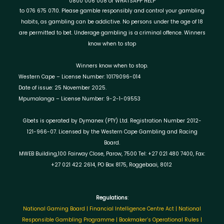
0800 006 008 or WHATSAPP HELP
on sports. We offer some for the most
to 076 675 0710.
Please gamble responsibly and control your gambling
popular categories of betting, including:
habits, as gambling can be addictive. No persons under the age of 18
are permitted to bet. Underage gambling is a criminal offence. Winners
• Football betting
know when to stop
• Rugby Betting
• Cricket betting
Winners know when to stop.
• Golf betting
Western Cape – License Number: 10179096-014
• Tennis Betting
Date of issue: 25 November 2025.
• Basketball Betting
Mpumalanga – License Number: 9-2-1-09553
Football Betting
Gbets is operated by Dymanex (PTY) Ltd. Registration Number 2012-
121-966-07. Licensed by the Western Cape Gambling and Racing
Gbets offers you unmatched
Board.
opportunities to bet on football matches,
MWEB Building,100 Fairway Close, Parow, 7500 Tel: +27 021 480 7400, Fax:
with numerous options available to bet
+27 021 422 2614, PO Box 8175, Roggebaai, 8012
on football leagues and football
internationals from around the world,
Regulations
:
including EPL betting, La Liga Betting and
National Gaming Board
|
Financial Intelligence Centre Act
|
National
PSL betting. If you’re in love with the
Responsible Gambling Programme
|
Bookmaker’s Operational Rules
|