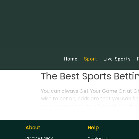
Home
Sport
Live Sports
The Best Sports Betti
You can always Get Your Game On at Gbe
wish to bet on, odds are that you can fi
allowing you to make informed decisions
• Football betting
• Rugby Betting
About
Help
• Cricket betting
• Golf betting
Privacy Policy
Contact Us