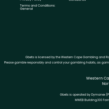
• Tennis Betting
Terms and Conditions:
General
• Basketball Betting
Football Betting
Gbets offers you unmatched opportunitie
football internationals from around the wo
game, you’ll always be able to turn your 
Gbets offers a range of new and optimi
Gbets is licensed by the Western Cape Gambling and Ra
Please gamble responsibly and control your gambling habits, as gambl
enhanced features help players control 
• Super Bet ̶ you can request boosted o
• Follow My Team ̶ makes it easier for y
Western Ca
• Cash Out ̶ you can cash out placed bet
Nor
• Bet Builder ̶ make multiple bets on va
• Top Stats ̶ get background information
Gbets is operated by Dymanex (P
better control of your bet.
MWEB Building,100 Fair
• Multi-Bet Boosts ̶ bet on multiple mat