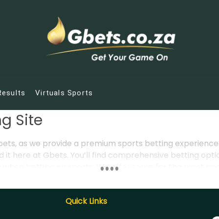
Results
Virtuals Sports
ng Site
ts, as we provide a premium sports betting experience.
nd it here at Gbets. You’ll find comprehensive betting op
 when betting on sports. We offer some for the most popul
Quick Links