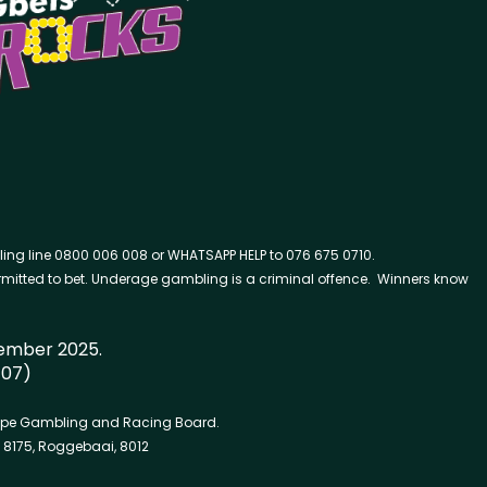
ilable to bet on football leagues and
 If you’re in love with the beautiful
 fun to bet on football matches. These
ng line 0800 006 008 or WHATSAPP HELP to 076 675 0710.
rmitted to bet. Underage gambling is a criminal offence. Winners know
ng. These include:
 bets.
vember 2025.
loss incurred.
/07)
 your chances of winning.
ults. With a more informed bet, you have
 Cape Gambling and Racing Board.
x 8175, Roggebaai, 8012
legs. The more legs players add, the