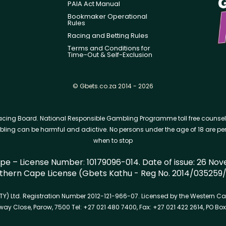
PAIA Act Manual
Bookmaker Operational
Rules
Racing and Betting Rules
Terms and Conditions for
Time-Out & Self-Exclusion
s to bet on football matches, with numerous options ava
rld, including EPL betting, La Liga Betting and PSL betting.
© Gbets.co.za 2014 - 2026
love for football into winning opportunities.
sed soccer product features that make it easier and more
cing Board. National Responsible Gambling Programme toll free counselli
ing can be harmful and adictive. No persons under the age of 18 are pe
their betting and make betting potentially more rewardi
when to stop
dds on bets you want to place.
ou to follow your favourite sports team and make multiple
pe – License Number
:
10179096-014. Date of issue: 26 No
 or bets before the event has occurred, with only a small 
thern Cape License (Gbets Kathu - Reg No. 2014/035259
rious, non- related aspects of one match, which increases
 about the teams you’re betting on, including recent res
TY) Ltd. Registration Number 2012-121-966-07. Licensed by the Western
way Close, Parow, 7500 Tel: +27 021 480 7400, Fax: +27 021 422 2614, PO Bo
ches on one bet slip and get up to 30% extra for multiple 