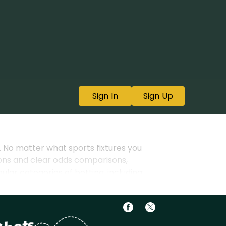
Sign In
Sign Up
 No matter what sports fixtures you
tions and clear odds comparisons,
ar categories of betting, including: