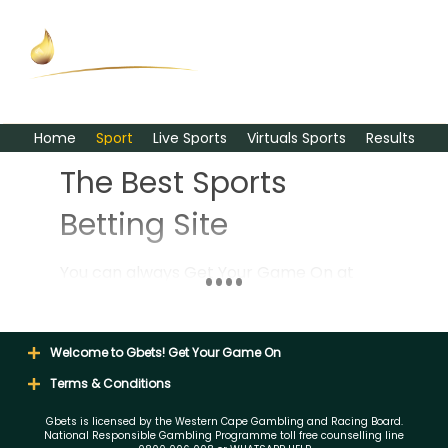
Home
Sport
Live Sports
Virtuals Sports
Results
The Best Sports
Betting Site
You can always Get Your Game On at
Gbets, as we provide a premium sports
betting experience. No matter what
sports fixtures you wish to bet on, odds
Welcome to Gbets! Get Your Game On
are that you can find it here at Gbets.
Terms & Conditions
You’ll find comprehensive betting options
and clear odds comparisons, allowing you
Gbets is licensed by the Western Cape Gambling and Racing Board.
National Responsible Gambling Programme toll free counselling line
to make informed decisions when betting