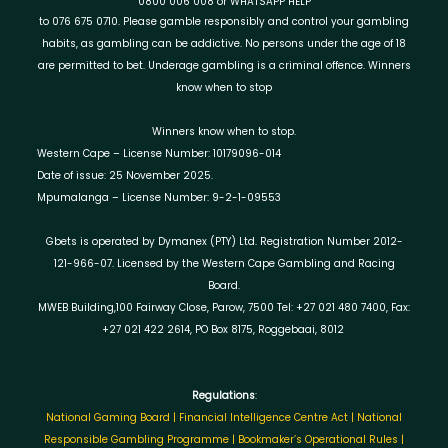
0800 006 008 or WHATSAPP HELP
on sports. We offer some for the most
to 076 675 0710.
Please gamble responsibly and control your gambling
popular categories of betting, including:
habits, as gambling can be addictive. No persons under the age of 18
are permitted to bet. Underage gambling is a criminal offence. Winners
• Football betting
know when to stop
• Rugby Betting
• Cricket betting
Winners know when to stop.
• Golf betting
Western Cape – License Number: 10179096-014
• Tennis Betting
Date of issue: 25 November 2025.
• Basketball Betting
Mpumalanga – License Number: 9-2-1-09553
Football Betting
Gbets is operated by Dymanex (PTY) Ltd. Registration Number 2012-
121-966-07. Licensed by the Western Cape Gambling and Racing
Gbets offers you unmatched
Board.
opportunities to bet on football matches,
MWEB Building,100 Fairway Close, Parow, 7500 Tel: +27 021 480 7400, Fax:
with numerous options available to bet
+27 021 422 2614, PO Box 8175, Roggebaai, 8012
on football leagues and football
internationals from around the world,
Regulations
:
including EPL betting, La Liga Betting and
National Gaming Board
|
Financial Intelligence Centre Act
|
National
PSL betting. If you’re in love with the
Responsible Gambling Programme
|
Bookmaker’s Operational Rules
|