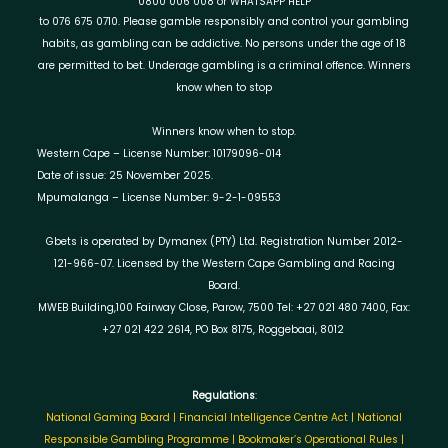
0800 006 008 or WHATSAPP HELP
on sports. We offer some for the most
to 076 675 0710.
Please gamble responsibly and control your gambling
popular categories of betting, including:
habits, as gambling can be addictive. No persons under the age of 18
are permitted to bet. Underage gambling is a criminal offence. Winners
• Football betting
know when to stop
• Rugby Betting
• Cricket betting
Winners know when to stop.
• Golf betting
Western Cape – License Number: 10179096-014
• Tennis Betting
Date of issue: 25 November 2025.
• Basketball Betting
Mpumalanga – License Number: 9-2-1-09553
Football Betting
Gbets is operated by Dymanex (PTY) Ltd. Registration Number 2012-
121-966-07. Licensed by the Western Cape Gambling and Racing
Gbets offers you unmatched
Board.
opportunities to bet on football matches,
MWEB Building,100 Fairway Close, Parow, 7500 Tel: +27 021 480 7400, Fax:
with numerous options available to bet
+27 021 422 2614, PO Box 8175, Roggebaai, 8012
on football leagues and football
internationals from around the world,
Regulations
:
including EPL betting, La Liga Betting and
National Gaming Board
|
Financial Intelligence Centre Act
|
National
PSL betting. If you’re in love with the
Responsible Gambling Programme
|
Bookmaker’s Operational Rules
|