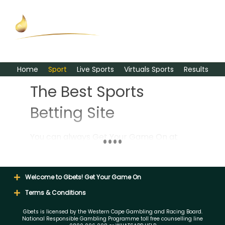
Home
Sport
Live Sports
Virtuals Sports
Results
The Best Sports
Betting Site
You can always Get Your Game On at
Gbets, as we provide a premium sports
betting experience. No matter what
sports fixtures you wish to bet on, odds
Welcome to Gbets! Get Your Game On
are that you can find it here at Gbets.
Terms & Conditions
You’ll find comprehensive betting options
and clear odds comparisons, allowing you
Gbets is licensed by the Western Cape Gambling and Racing Board.
National Responsible Gambling Programme toll free counselling line
to make informed decisions when betting