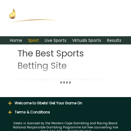
Home
Sport
Live Sports
Virtuals Sports
Results
The Best Sports
Betting Site
You can always Get Your Game On at
Gbets, as we provide a premium sports
betting experience. No matter what
sports fixtures you wish to bet on, odds
Welcome to Gbets! Get Your Game On
are that you can find it here at Gbets.
Terms & Conditions
You’ll find comprehensive betting options
and clear odds comparisons, allowing you
Gbets is licensed by the Western Cape Gambling and Racing Board.
National Responsible Gambling Programme toll free counselling line
to make informed decisions when betting