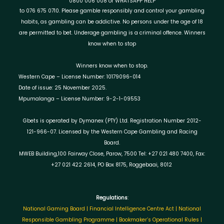
0800 006 008 or WHATSAPP HELP
on sports. We offer some for the most
to 076 675 0710.
Please gamble responsibly and control your gambling
popular categories of betting, including:
habits, as gambling can be addictive. No persons under the age of 18
are permitted to bet. Underage gambling is a criminal offence. Winners
• Football betting
know when to stop
• Rugby Betting
• Cricket betting
Winners know when to stop.
• Golf betting
Western Cape – License Number: 10179096-014
• Tennis Betting
Date of issue: 25 November 2025.
• Basketball Betting
Mpumalanga – License Number: 9-2-1-09553
Football Betting
Gbets is operated by Dymanex (PTY) Ltd. Registration Number 2012-
121-966-07. Licensed by the Western Cape Gambling and Racing
Gbets offers you unmatched
Board.
opportunities to bet on football matches,
MWEB Building,100 Fairway Close, Parow, 7500 Tel: +27 021 480 7400, Fax:
with numerous options available to bet
+27 021 422 2614, PO Box 8175, Roggebaai, 8012
on football leagues and football
internationals from around the world,
Regulations
:
including EPL betting, La Liga Betting and
National Gaming Board
|
Financial Intelligence Centre Act
|
National
PSL betting. If you’re in love with the
Responsible Gambling Programme
|
Bookmaker’s Operational Rules
|