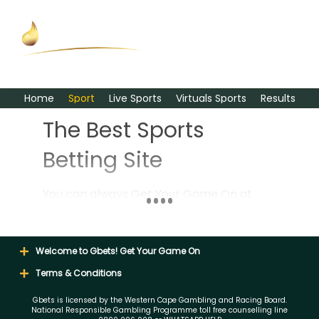
Home
Sport
Live Sports
Virtuals Sports
Results
The Best Sports
Betting Site
You can always Get Your Game On at
Gbets, as we provide a premium sports
betting experience. No matter what
sports fixtures you wish to bet on, odds
Welcome to Gbets! Get Your Game On
are that you can find it here at Gbets.
Terms & Conditions
You’ll find comprehensive betting options
and clear odds comparisons, allowing you
Gbets is licensed by the Western Cape Gambling and Racing Board.
National Responsible Gambling Programme toll free counselling line
to make informed decisions when betting