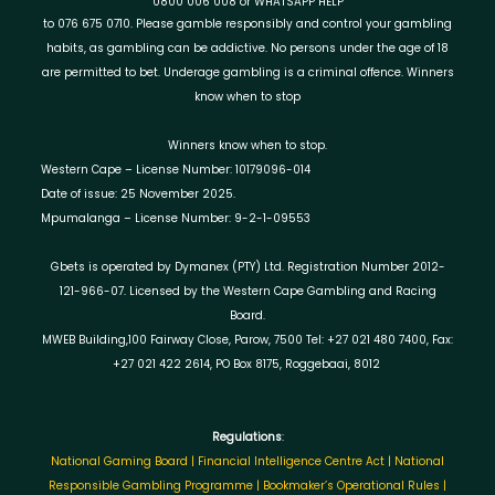
0800 006 008 or WHATSAPP HELP
on sports. We offer some for the most
to 076 675 0710.
Please gamble responsibly and control your gambling
popular categories of betting, including:
habits, as gambling can be addictive. No persons under the age of 18
are permitted to bet. Underage gambling is a criminal offence. Winners
• Football betting
know when to stop
• Rugby Betting
• Cricket betting
Winners know when to stop.
• Golf betting
Western Cape – License Number: 10179096-014
• Tennis Betting
Date of issue: 25 November 2025.
• Basketball Betting
Mpumalanga – License Number: 9-2-1-09553
Football Betting
Gbets is operated by Dymanex (PTY) Ltd. Registration Number 2012-
121-966-07. Licensed by the Western Cape Gambling and Racing
Gbets offers you unmatched
Board.
opportunities to bet on football matches,
MWEB Building,100 Fairway Close, Parow, 7500 Tel: +27 021 480 7400, Fax:
with numerous options available to bet
+27 021 422 2614, PO Box 8175, Roggebaai, 8012
on football leagues and football
internationals from around the world,
Regulations
:
including EPL betting, La Liga Betting and
National Gaming Board
|
Financial Intelligence Centre Act
|
National
PSL betting. If you’re in love with the
Responsible Gambling Programme
|
Bookmaker’s Operational Rules
|