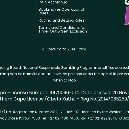
PAIA Act Manual
Bookmaker Operational
Rules
Racing and Betting Rules
Terms and Conditions for
Time-Out & Self-Exclusion
s to bet on football matches, with numerous options ava
rld, including EPL betting, La Liga Betting and PSL betting.
© Gbets.co.za 2014 - 2026
love for football into winning opportunities.
sed soccer product features that make it easier and more
cing Board. National Responsible Gambling Programme toll free counselli
ing can be harmful and adictive. No persons under the age of 18 are pe
their betting and make betting potentially more rewardi
when to stop
dds on bets you want to place.
ou to follow your favourite sports team and make multiple
pe – License Number
:
10179096-014. Date of issue: 26 No
 or bets before the event has occurred, with only a small 
thern Cape License (Gbets Kathu - Reg No. 2014/035259
rious, non- related aspects of one match, which increases
 about the teams you’re betting on, including recent res
TY) Ltd. Registration Number 2012-121-966-07. Licensed by the Western
way Close, Parow, 7500 Tel: +27 021 480 7400, Fax: +27 021 422 2614, PO Bo
ches on one bet slip and get up to 30% extra for multiple 