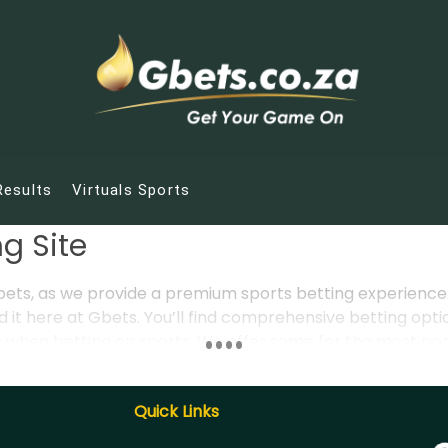
Results
Virtuals Sports
ng Site
ts, as we provide a premium sports betting experience.
nd it here at Gbets. You’ll find comprehensive betting op
 when betting on sports. We offer some for the most popul
Quick Links