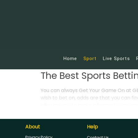
Home
Sport
Live Sports
The Best Sports Betti
You can always Get Your Game On at Gbe
wish to bet on, odds are that you can fi
allowing you to make informed decisions
• Football betting
• Rugby Betting
About
Help
• Cricket betting
• Golf betting
Privacy Policy
Contact Us