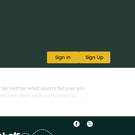
Sign In
Sign Up
 No matter what sports fixtures you
tions and clear odds comparisons,
ar categories of betting, including: