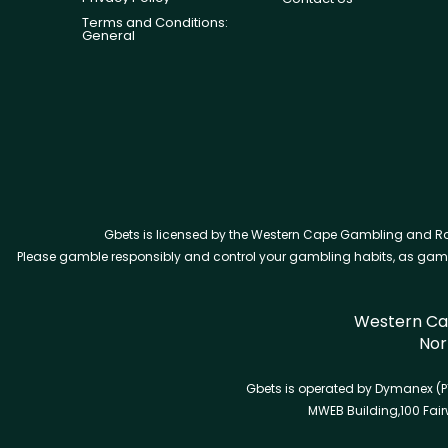
• Tennis Betting
Terms and Conditions:
General
• Basketball Betting
Football Betting
Gbets offers you unmatched opportunitie
football internationals from around the wo
game, you’ll always be able to turn your 
Gbets offers a range of new and optimi
Gbets is licensed by the Western Cape Gambling and Ra
Please gamble responsibly and control your gambling habits, as gambl
enhanced features help players control 
• Super Bet ̶ you can request boosted o
• Follow My Team ̶ makes it easier for y
Western Ca
• Cash Out ̶ you can cash out placed bet
Nor
• Bet Builder ̶ make multiple bets on va
• Top Stats ̶ get background information
Gbets is operated by Dymanex (P
better control of your bet.
MWEB Building,100 Fair
• Multi-Bet Boosts ̶ bet on multiple mat