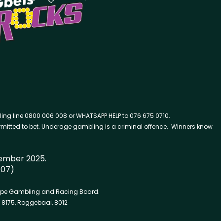
ilable to bet on football leagues and
 If you’re in love with the beautiful
 fun to bet on football matches. These
ng line 0800 006 008 or WHATSAPP HELP to 076 675 0710.
rmitted to bet. Underage gambling is a criminal offence. Winners know
ng. These include:
 bets.
vember 2025.
loss incurred.
/07)
 your chances of winning.
ults. With a more informed bet, you have
 Cape Gambling and Racing Board.
x 8175, Roggebaai, 8012
legs. The more legs players add, the