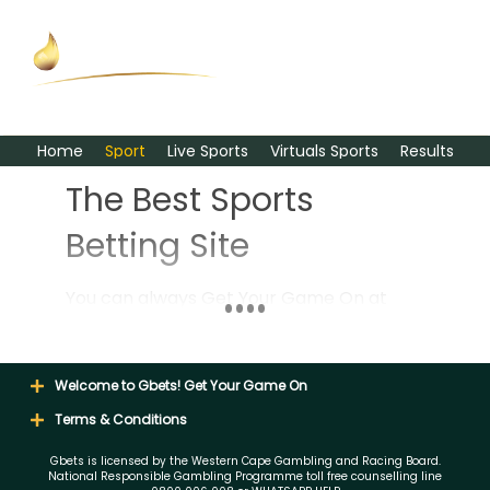
Home
Sport
Live Sports
Virtuals Sports
Results
The Best Sports
Betting Site
You can always Get Your Game On at
Gbets, as we provide a premium sports
betting experience. No matter what
sports fixtures you wish to bet on, odds
Welcome to Gbets! Get Your Game On
are that you can find it here at Gbets.
Terms & Conditions
You’ll find comprehensive betting options
and clear odds comparisons, allowing you
Gbets is licensed by the Western Cape Gambling and Racing Board.
National Responsible Gambling Programme toll free counselling line
to make informed decisions when betting