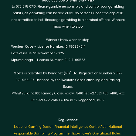
0800 006 008 or WHATSAPP HELP
on sports. We offer some for the most
to 076 675 0710.
Please gamble responsibly and control your gambling
popular categories of betting, including:
habits, as gambling can be addictive. No persons under the age of 18
are permitted to bet. Underage gambling is a criminal offence. Winners
• Football betting
know when to stop
• Rugby Betting
• Cricket betting
Winners know when to stop.
• Golf betting
Western Cape – License Number: 10179096-014
• Tennis Betting
Date of issue: 25 November 2025.
• Basketball Betting
Mpumalanga – License Number: 9-2-1-09553
Football Betting
Gbets is operated by Dymanex (PTY) Ltd. Registration Number 2012-
121-966-07. Licensed by the Western Cape Gambling and Racing
Gbets offers you unmatched
Board.
opportunities to bet on football matches,
MWEB Building,100 Fairway Close, Parow, 7500 Tel: +27 021 480 7400, Fax:
with numerous options available to bet
+27 021 422 2614, PO Box 8175, Roggebaai, 8012
on football leagues and football
internationals from around the world,
Regulations
:
including EPL betting, La Liga Betting and
National Gaming Board
|
Financial Intelligence Centre Act
|
National
PSL betting. If you’re in love with the
Responsible Gambling Programme
|
Bookmaker’s Operational Rules
|