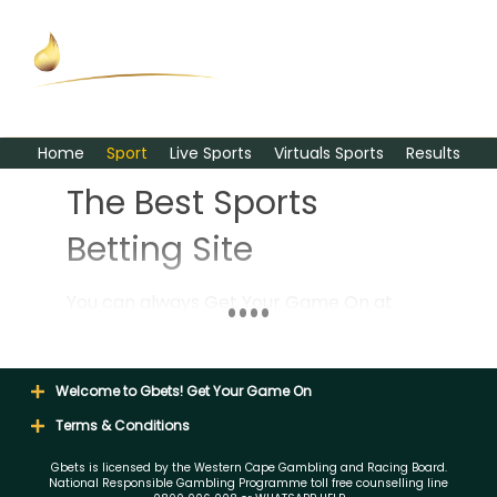
Home
Sport
Live Sports
Virtuals Sports
Results
The Best Sports
Betting Site
You can always Get Your Game On at
Gbets, as we provide a premium sports
betting experience. No matter what
sports fixtures you wish to bet on, odds
Welcome to Gbets! Get Your Game On
are that you can find it here at Gbets.
Terms & Conditions
You’ll find comprehensive betting options
and clear odds comparisons, allowing you
Gbets is licensed by the Western Cape Gambling and Racing Board.
National Responsible Gambling Programme toll free counselling line
to make informed decisions when betting