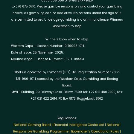
0800 006 008 or WHATSAPP HELP
on sports. We offer some for the most
to 076 675 0710.
Please gamble responsibly and control your gambling
popular categories of betting, including:
habits, as gambling can be addictive. No persons under the age of 18
are permitted to bet. Underage gambling is a criminal offence. Winners
• Football betting
know when to stop
• Rugby Betting
• Cricket betting
Winners know when to stop.
• Golf betting
Western Cape – License Number: 10179096-014
• Tennis Betting
Date of issue: 25 November 2025.
• Basketball Betting
Mpumalanga – License Number: 9-2-1-09553
Football Betting
Gbets is operated by Dymanex (PTY) Ltd. Registration Number 2012-
121-966-07. Licensed by the Western Cape Gambling and Racing
Gbets offers you unmatched
Board.
opportunities to bet on football matches,
MWEB Building,100 Fairway Close, Parow, 7500 Tel: +27 021 480 7400, Fax:
with numerous options available to bet
+27 021 422 2614, PO Box 8175, Roggebaai, 8012
on football leagues and football
internationals from around the world,
Regulations
:
including EPL betting, La Liga Betting and
National Gaming Board
|
Financial Intelligence Centre Act
|
National
PSL betting. If you’re in love with the
Responsible Gambling Programme
|
Bookmaker’s Operational Rules
|