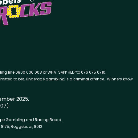
ilable to bet on football leagues and
 If you’re in love with the beautiful
 fun to bet on football matches. These
ng line 0800 006 008 or WHATSAPP HELP to 076 675 0710.
rmitted to bet. Underage gambling is a criminal offence. Winners know
ng. These include:
 bets.
vember 2025.
loss incurred.
/07)
 your chances of winning.
ults. With a more informed bet, you have
 Cape Gambling and Racing Board.
x 8175, Roggebaai, 8012
legs. The more legs players add, the