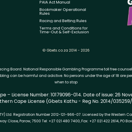
PAIA Act Manual
Bookmaker Operational
Rules
Racing and Betting Rules
Terms and Conditions for
Time-Out & Self-Exclusion
s to bet on football matches, with numerous options ava
rld, including EPL betting, La Liga Betting and PSL betting.
© Gbets.co.za 2014 - 2026
love for football into winning opportunities.
sed soccer product features that make it easier and more
cing Board. National Responsible Gambling Programme toll free counselli
ing can be harmful and adictive. No persons under the age of 18 are pe
their betting and make betting potentially more rewardi
when to stop
dds on bets you want to place.
ou to follow your favourite sports team and make multiple
pe – License Number
:
10179096-014. Date of issue: 26 No
 or bets before the event has occurred, with only a small 
thern Cape License (Gbets Kathu - Reg No. 2014/035259
rious, non- related aspects of one match, which increases
 about the teams you’re betting on, including recent res
TY) Ltd. Registration Number 2012-121-966-07. Licensed by the Western
way Close, Parow, 7500 Tel: +27 021 480 7400, Fax: +27 021 422 2614, PO Bo
ches on one bet slip and get up to 30% extra for multiple 