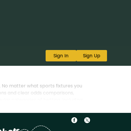
Sign In
Sign Up
 No matter what sports fixtures you
tions and clear odds comparisons,
ar categories of betting, including: