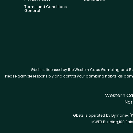
• Tennis Betting
Terms and Conditions:
General
• Basketball Betting
Football Betting
Gbets offers you unmatched opportunitie
football internationals from around the wo
game, you’ll always be able to turn your 
Gbets offers a range of new and optimi
Gbets is licensed by the Western Cape Gambling and Ra
Please gamble responsibly and control your gambling habits, as gambl
enhanced features help players control 
• Super Bet ̶ you can request boosted o
• Follow My Team ̶ makes it easier for y
Western Ca
• Cash Out ̶ you can cash out placed bet
Nor
• Bet Builder ̶ make multiple bets on va
• Top Stats ̶ get background information
Gbets is operated by Dymanex (P
better control of your bet.
MWEB Building,100 Fair
• Multi-Bet Boosts ̶ bet on multiple mat