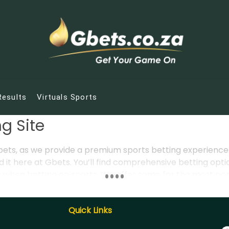
Results
Virtuals Sports
ng Site
ts, as we provide a premium sports betting experience.
nd it here at Gbets. You’ll find comprehensive betting op
 when betting on sports. We offer some for the most popul
Quick Links