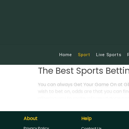
Home
Sport
Live Sports
The Best Sports Betti
You can always Get Your Game On at Gbe
wish to bet on, odds are that you can fi
allowing you to make informed decisions
• Football betting
• Rugby Betting
About
Help
• Cricket betting
• Golf betting
Privacy Policy
Contact Us