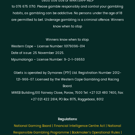
0800 006 008 or WHATSAPP HELP
on sports. We offer some for the most
to 076 675 0710.
Please gamble responsibly and control your gambling
popular categories of betting, including:
habits, as gambling can be addictive. No persons under the age of 18
are permitted to bet. Underage gambling is a criminal offence. Winners
• Football betting
know when to stop
• Rugby Betting
• Cricket betting
Winners know when to stop.
• Golf betting
Western Cape – License Number: 10179096-014
• Tennis Betting
Date of issue: 25 November 2025.
• Basketball Betting
Mpumalanga – License Number: 9-2-1-09553
Football Betting
Gbets is operated by Dymanex (PTY) Ltd. Registration Number 2012-
121-966-07. Licensed by the Western Cape Gambling and Racing
Gbets offers you unmatched
Board.
opportunities to bet on football matches,
MWEB Building,100 Fairway Close, Parow, 7500 Tel: +27 021 480 7400, Fax:
with numerous options available to bet
+27 021 422 2614, PO Box 8175, Roggebaai, 8012
on football leagues and football
internationals from around the world,
Regulations
:
including EPL betting, La Liga Betting and
National Gaming Board
|
Financial Intelligence Centre Act
|
National
PSL betting. If you’re in love with the
Responsible Gambling Programme
|
Bookmaker’s Operational Rules
|