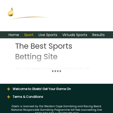
Home
Sport
Live Sports
Virtuals Sports
Results
The Best Sports
Betting Site
You can always Get Your Game On at
Gbets, as we provide a premium sports
betting experience. No matter what
sports fixtures you wish to bet on, odds
Welcome to Gbets! Get Your Game On
are that you can find it here at Gbets.
Terms & Conditions
You’ll find comprehensive betting options
and clear odds comparisons, allowing you
Gbets is licensed by the Western Cape Gambling and Racing Board.
National Responsible Gambling Programme toll free counselling line
to make informed decisions when betting