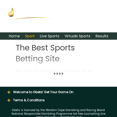
Home
Sport
Live Sports
Virtuals Sports
Results
The Best Sports
Betting Site
You can always Get Your Game On at
Gbets, as we provide a premium sports
betting experience. No matter what
sports fixtures you wish to bet on, odds
Welcome to Gbets! Get Your Game On
are that you can find it here at Gbets.
Terms & Conditions
You’ll find comprehensive betting options
and clear odds comparisons, allowing you
Gbets is licensed by the Western Cape Gambling and Racing Board.
National Responsible Gambling Programme toll free counselling line
to make informed decisions when betting