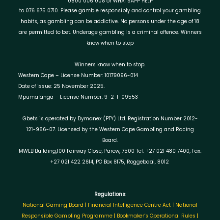
0800 006 008 or WHATSAPP HELP
on sports. We offer some for the most
to 076 675 0710.
Please gamble responsibly and control your gambling
popular categories of betting, including:
habits, as gambling can be addictive. No persons under the age of 18
are permitted to bet. Underage gambling is a criminal offence. Winners
• Football betting
know when to stop
• Rugby Betting
• Cricket betting
Winners know when to stop.
• Golf betting
Western Cape – License Number: 10179096-014
• Tennis Betting
Date of issue: 25 November 2025.
• Basketball Betting
Mpumalanga – License Number: 9-2-1-09553
Football Betting
Gbets is operated by Dymanex (PTY) Ltd. Registration Number 2012-
121-966-07. Licensed by the Western Cape Gambling and Racing
Gbets offers you unmatched
Board.
opportunities to bet on football matches,
MWEB Building,100 Fairway Close, Parow, 7500 Tel: +27 021 480 7400, Fax:
with numerous options available to bet
+27 021 422 2614, PO Box 8175, Roggebaai, 8012
on football leagues and football
internationals from around the world,
Regulations
:
including EPL betting, La Liga Betting and
National Gaming Board
|
Financial Intelligence Centre Act
|
National
PSL betting. If you’re in love with the
Responsible Gambling Programme
|
Bookmaker’s Operational Rules
|