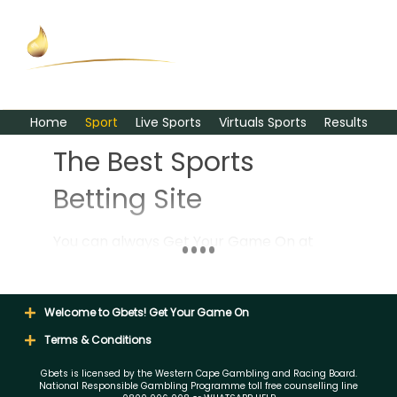
Home
Sport
Live Sports
Virtuals Sports
Results
The Best Sports
Betting Site
You can always Get Your Game On at
Gbets, as we provide a premium sports
betting experience. No matter what
sports fixtures you wish to bet on, odds
Welcome to Gbets! Get Your Game On
are that you can find it here at Gbets.
Terms & Conditions
You’ll find comprehensive betting options
and clear odds comparisons, allowing you
Gbets is licensed by the Western Cape Gambling and Racing Board.
National Responsible Gambling Programme toll free counselling line
to make informed decisions when betting