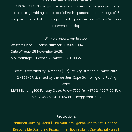
0800 006 008 or WHATSAPP HELP
on sports. We offer some for the most
to 076 675 0710.
Please gamble responsibly and control your gambling
popular categories of betting, including:
habits, as gambling can be addictive. No persons under the age of 18
are permitted to bet. Underage gambling is a criminal offence. Winners
• Football betting
know when to stop
• Rugby Betting
• Cricket betting
Winners know when to stop.
• Golf betting
Western Cape – License Number: 10179096-014
• Tennis Betting
Date of issue: 25 November 2025.
• Basketball Betting
Mpumalanga – License Number: 9-2-1-09553
Football Betting
Gbets is operated by Dymanex (PTY) Ltd. Registration Number 2012-
121-966-07. Licensed by the Western Cape Gambling and Racing
Gbets offers you unmatched
Board.
opportunities to bet on football matches,
MWEB Building,100 Fairway Close, Parow, 7500 Tel: +27 021 480 7400, Fax:
with numerous options available to bet
+27 021 422 2614, PO Box 8175, Roggebaai, 8012
on football leagues and football
internationals from around the world,
Regulations
:
including EPL betting, La Liga Betting and
National Gaming Board
|
Financial Intelligence Centre Act
|
National
PSL betting. If you’re in love with the
Responsible Gambling Programme
|
Bookmaker’s Operational Rules
|