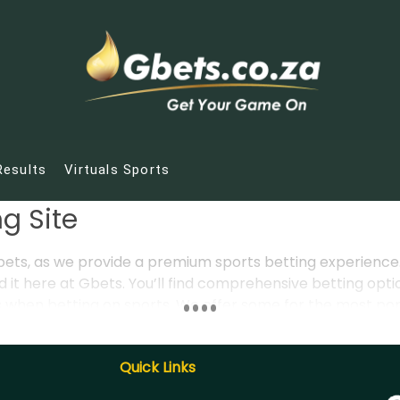
Results
Virtuals Sports
ng Site
ts, as we provide a premium sports betting experience.
nd it here at Gbets. You’ll find comprehensive betting op
 when betting on sports. We offer some for the most popul
Quick Links