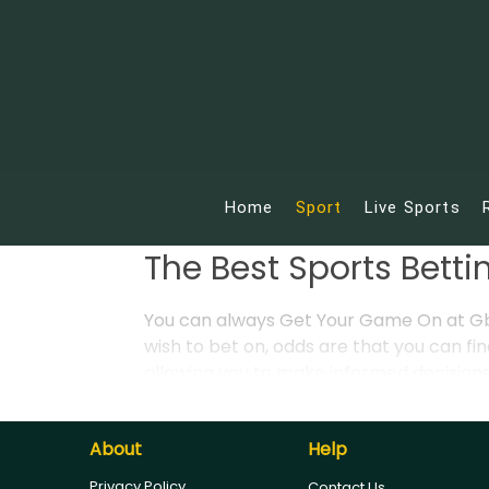
Home
Sport
Live Sports
The Best Sports Betti
You can always Get Your Game On at Gbe
wish to bet on, odds are that you can fi
allowing you to make informed decisions
• Football betting
• Rugby Betting
About
Help
• Cricket betting
• Golf betting
Privacy Policy
Contact Us