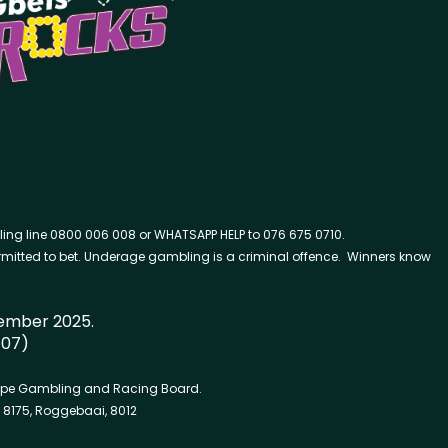
ilable to bet on football leagues and
 If you’re in love with the beautiful
 fun to bet on football matches. These
ng line 0800 006 008 or WHATSAPP HELP to 076 675 0710.
rmitted to bet. Underage gambling is a criminal offence. Winners know
ng. These include:
 bets.
vember 2025.
loss incurred.
/07)
 your chances of winning.
ults. With a more informed bet, you have
 Cape Gambling and Racing Board.
x 8175, Roggebaai, 8012
legs. The more legs players add, the