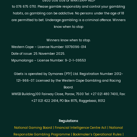
0800 006 008 or WHATSAPP HELP
on sports. We offer some for the most
to 076 675 0710.
Please gamble responsibly and control your gambling
popular categories of betting, including:
habits, as gambling can be addictive. No persons under the age of 18
are permitted to bet. Underage gambling is a criminal offence. Winners
• Football betting
know when to stop
• Rugby Betting
• Cricket betting
Winners know when to stop.
• Golf betting
Western Cape – License Number: 10179096-014
• Tennis Betting
Date of issue: 25 November 2025.
• Basketball Betting
Mpumalanga – License Number: 9-2-1-09553
Football Betting
Gbets is operated by Dymanex (PTY) Ltd. Registration Number 2012-
121-966-07. Licensed by the Western Cape Gambling and Racing
Gbets offers you unmatched
Board.
opportunities to bet on football matches,
MWEB Building,100 Fairway Close, Parow, 7500 Tel: +27 021 480 7400, Fax:
with numerous options available to bet
+27 021 422 2614, PO Box 8175, Roggebaai, 8012
on football leagues and football
internationals from around the world,
Regulations
:
including EPL betting, La Liga Betting and
National Gaming Board
|
Financial Intelligence Centre Act
|
National
PSL betting. If you’re in love with the
Responsible Gambling Programme
|
Bookmaker’s Operational Rules
|