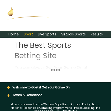
Home
Sport
Live Sports
Virtuals Sports
Results
The Best Sports
Betting Site
You can always Get Your Game On at
Gbets, as we provide a premium sports
betting experience. No matter what
sports fixtures you wish to bet on, odds
Welcome to Gbets! Get Your Game On
are that you can find it here at Gbets.
Terms & Conditions
You’ll find comprehensive betting options
and clear odds comparisons, allowing you
Gbets is licensed by the Western Cape Gambling and Racing Board.
National Responsible Gambling Programme toll free counselling line
to make informed decisions when betting