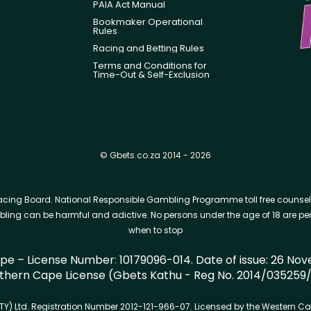
PAIA Act Manual
Bookmaker Operational
Rules
Racing and Betting Rules
Terms and Conditions for
Time-Out & Self-Exclusion
© Gbets.co.za 2014 - 2026
cing Board. National Responsible Gambling Programme toll free counselli
ing can be harmful and adictive. No persons under the age of 18 are pe
when to stop
pe – License Number
:
10179096-014. Date of issue: 26 No
thern Cape License (Gbets Kathu - Reg No. 2014/035259
TY) Ltd. Registration Number 2012-121-966-07. Licensed by the Western