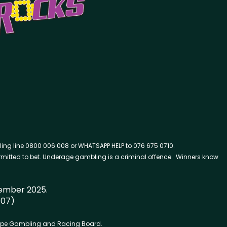
ng line 0800 006 008 or WHATSAPP HELP to 076 675 0710.
rmitted to bet. Underage gambling is a criminal offence. Winners know
vember 2025.
/07)
 Cape Gambling and Racing Board.