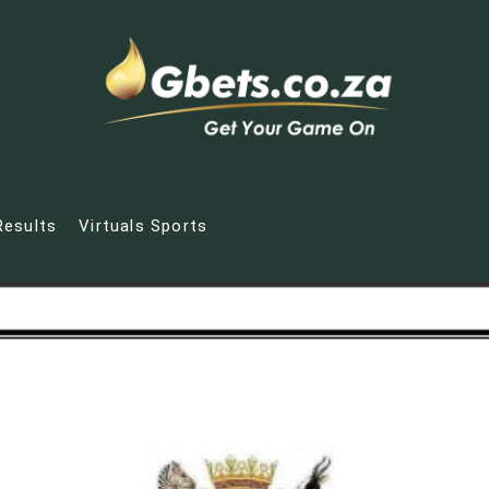
Results
Virtuals Sports