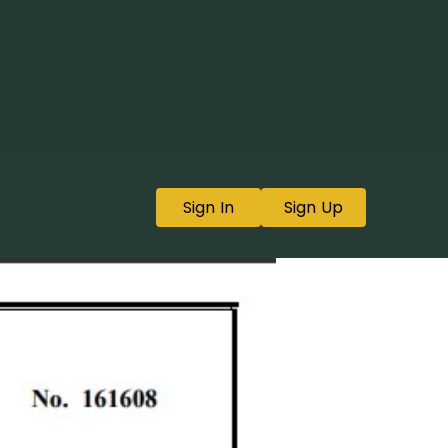
Sign In
Sign Up