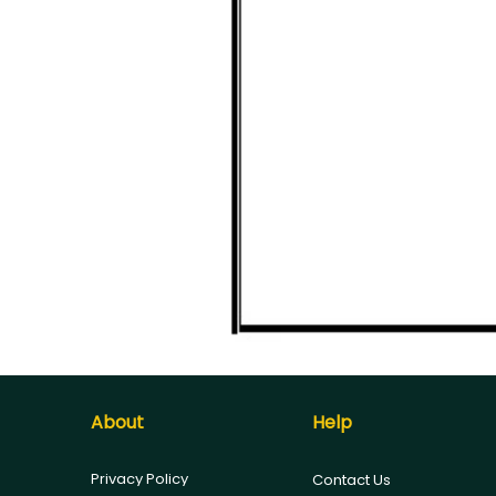
About
Help
Privacy Policy
Contact Us