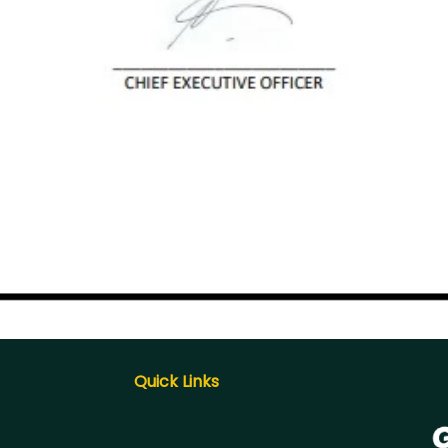
Quick Links