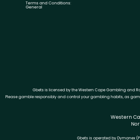
Terms and Conditions:
General
Gbets is licensed by the Western Cape Gambling and Ra
Please gamble responsibly and control your gambling habits, as gambl
Western Ca
Nor
Gbets is operated by Dymanex (P