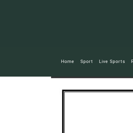
Home
Sport
Live Sports